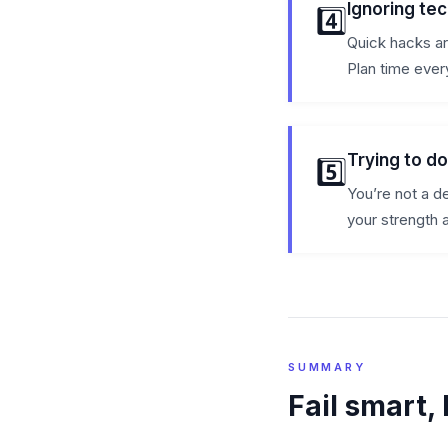
Ignoring tec
4️⃣
Quick hacks are
Plan time every
Trying to d
5️⃣
You’re not a d
your strength 
SUMMARY
Fail smart, 