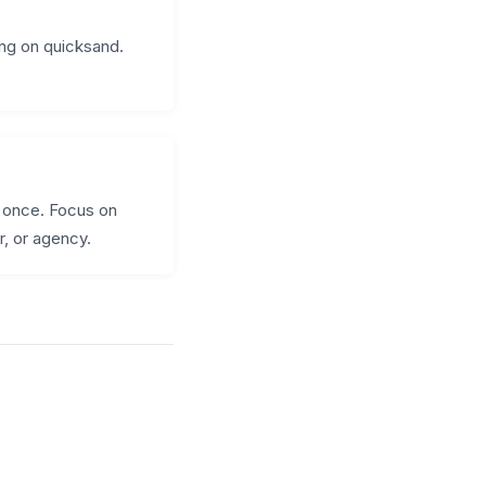
ding on quicksand.
t once. Focus on
r, or agency.