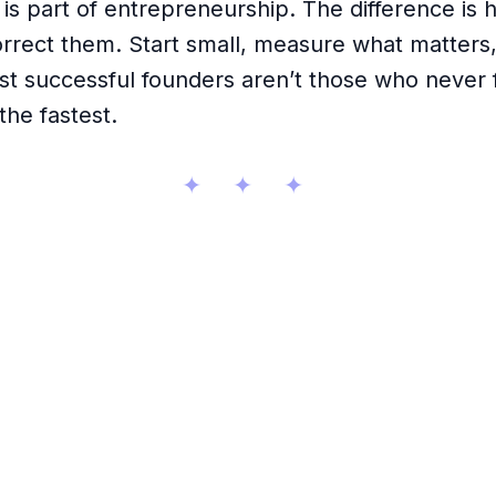
is part of entrepreneurship. The difference is 
rrect them. Start small, measure what matters,
st successful founders aren’t those who never f
the fastest.
✦ ✦ ✦