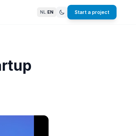
Start a project
NL
/
EN
artup