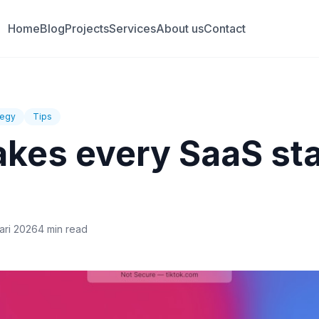
Home
Blog
Projects
Services
About us
Contact
tegy
Tips
akes every SaaS st
ari 2026
4 min read