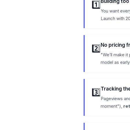
Building to
1️⃣
You want every
Launch with 20
No pricing 
2️⃣
"We’ll make it 
model as early
Tracking th
3️⃣
Pageviews and
moment"),
re