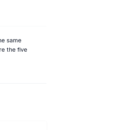
The same
e the five