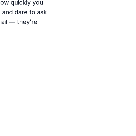
how quickly you
 and dare to ask
ail — they’re