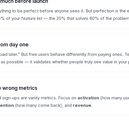
o much before launch
thing to be perfect before anyone sees it. But perfection is the
% of your feature list — the 20% that solves 80% of the problem
from day one
paid later." But free users behave differently from paying ones. Te
 as possible — it validates whether people truly see value in your
e wrong metrics
 sign-ups are vanity metrics. Focus on
activation
(how many use
tention
(how many come back), and
revenue
.