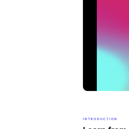
INTRODUCTION