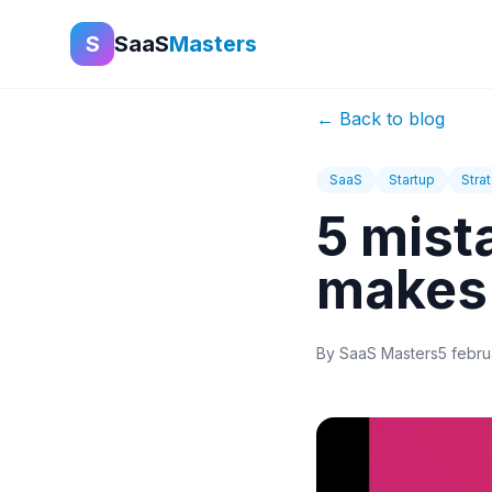
S
SaaS
Masters
←
Back to blog
SaaS
Startup
Stra
5 mist
makes
By
SaaS Masters
5 febru