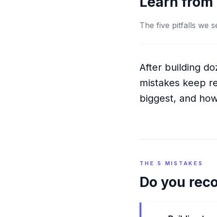
Learn from 
The five pitfalls we
After building d
mistakes keep re
biggest, and how
THE 5 MISTAKES
Do you rec