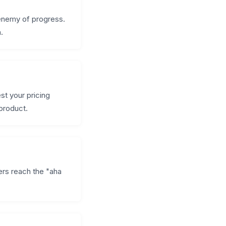
 enemy of progress.
.
st your pricing
 product.
rs reach the "aha