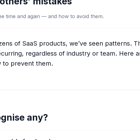
others’ mistakes
 see time and again — and how to avoid them.
ozens of SaaS products, we’ve seen patterns. 
curring, regardless of industry or team. Here ar
 to prevent them.
ognise any?