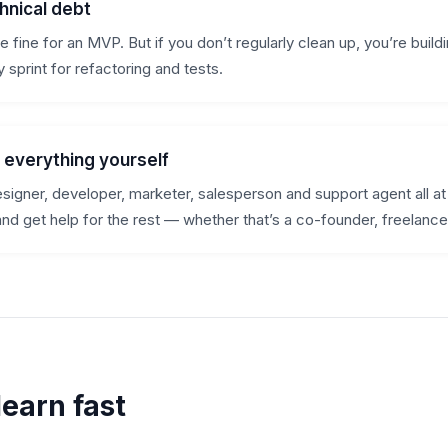
hnical debt
 fine for an MVP. But if you don’t regularly clean up, you’re buil
 sprint for refactoring and tests.
o everything yourself
esigner, developer, marketer, salesperson and support agent all a
and get help for the rest — whether that’s a co-founder, freelance
learn fast