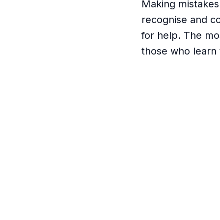
Making mistakes 
recognise and co
for help. The mo
those who learn 