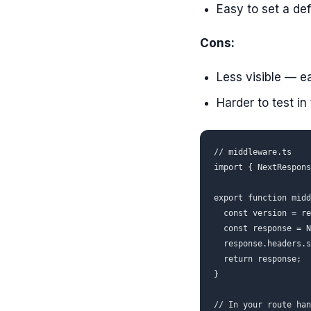
Easy to set a def
Cons:
Less visible — e
Harder to test in
// middleware.ts

import { NextRespons
export function midd
  const version = re
  const response = N
  response.headers.s
  return response;

}

// In your route han