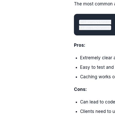
The most common an
GET /api/v1/users

Pros:
Extremely clear a
Easy to test an
Caching works ou
Cons:
Can lead to code 
Clients need to