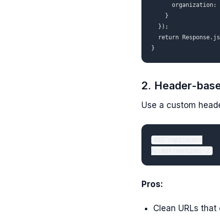
      organization: 
    }

  });

  return Response.js
2. Header-base
Use a custom header
GET /api/users

Pros:
Clean URLs that