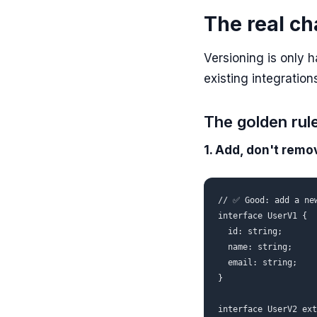
The real ch
Versioning is only h
existing integratio
The golden rul
1. Add, don't remo
// ✅ Good: add a new
interface UserV1 {

  id: string;

  name: string;

  email: string;

}

interface UserV2 ext