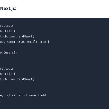
Next.js:
route.ts

n GET() {

t db.user.findMany({

ue, name: true, email: true }

on(users);

route.ts

n GET() {

t db.user.findMany({

e,  // v2: split name field

,
