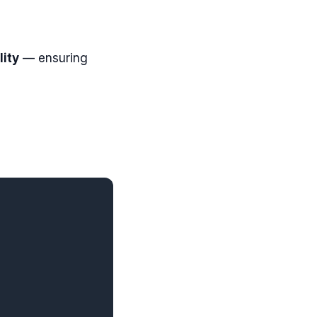
ity
— ensuring