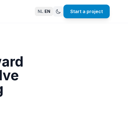
Start a project
NL
/
EN
ward
lve
g