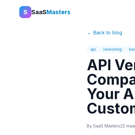
S
SaaS
Masters
←
Back to blog
api
versioning
bac
API Ve
Compat
Your A
Custo
By
SaaS Masters
22 maa