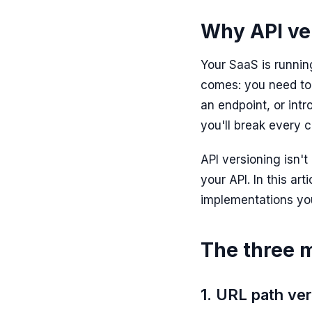
Why API ver
Your SaaS is runni
comes: you need to
an endpoint, or int
you'll break every c
API versioning isn'
your API. In this art
implementations yo
The three m
1. URL path ve