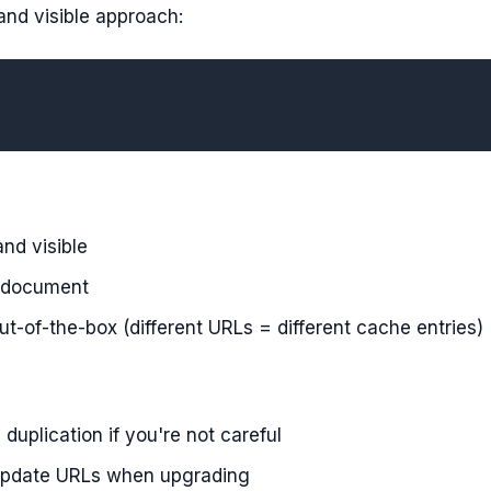
d visible approach:
nd visible
d document
t-of-the-box (different URLs = different cache entries)
duplication if you're not careful
 update URLs when upgrading