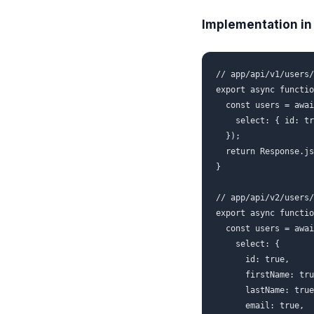
Implementation in 
// app/api/v1/users/
export async functio
  const users = awai
    select: { id: tr
  });

  return Response.js
}

// app/api/v2/users/
export async functio
  const users = awai
    select: {

      id: true,

      firstName: tru
      lastName: true
      email: true,
