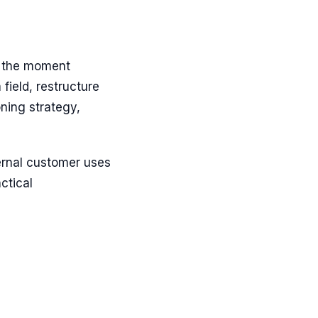
n the moment
ield, restructure
oning strategy,
ternal customer uses
actical