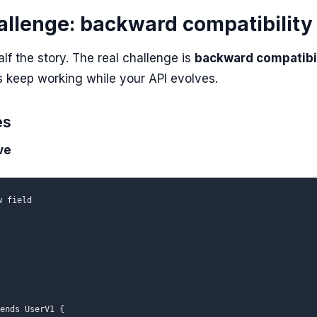
allenge: backward compatibility
alf the story. The real challenge is
backward compatibil
ns keep working while your API evolves.
es
ve
 field

ends UserV1 {
