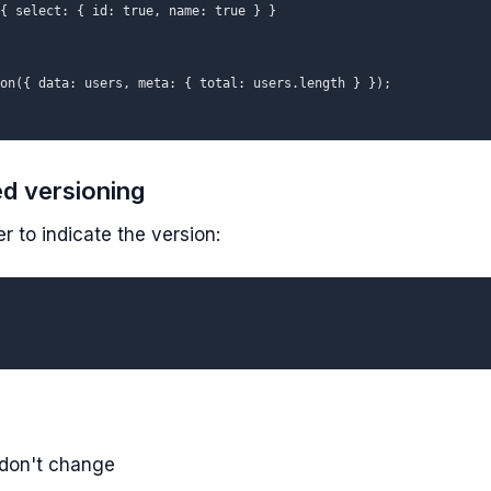
{ select: { id: true, name: true } }

on({ data: users, meta: { total: users.length } });

d versioning
 to indicate the version:
 don't change