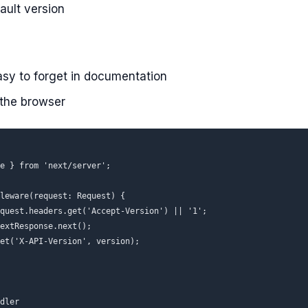
ault version
asy to forget in documentation
 the browser
e } from 'next/server';

leware(request: Request) {

quest.headers.get('Accept-Version') || '1';

extResponse.next();

et('X-API-Version', version);

dler
