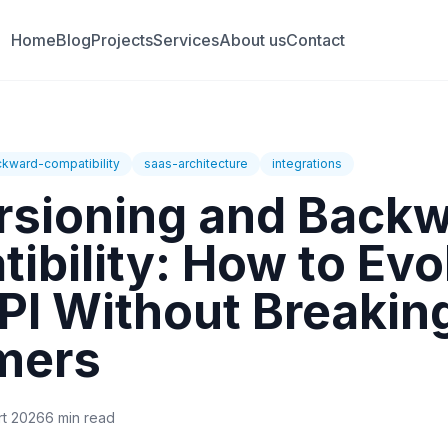
Home
Blog
Projects
Services
About us
Contact
kward-compatibility
saas-architecture
integrations
rsioning and Back
ibility: How to Evo
PI Without Breakin
mers
rt 2026
6 min read