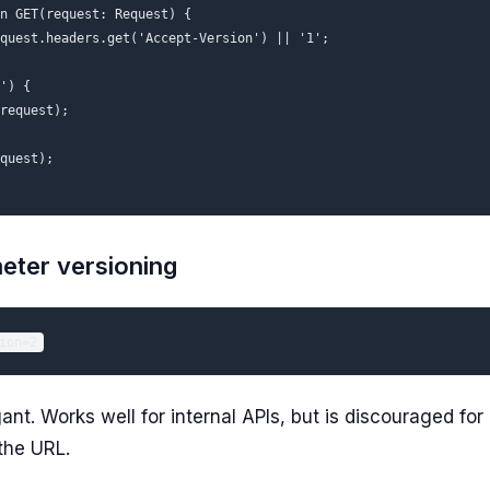
n GET(request: Request) {

quest.headers.get('Accept-Version') || '1';

') {

request);

quest);

eter versioning
ant. Works well for internal APIs, but is discouraged for
the URL.