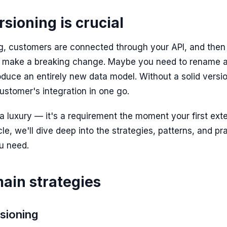
sioning is crucial
ng, customers are connected through your API, and the
 make a breaking change. Maybe you need to rename a f
roduce an entirely new data model. Without a solid versi
ustomer's integration in one go.
t a luxury — it's a requirement the moment your first ex
icle, we'll dive deep into the strategies, patterns, and pr
u need.
ain strategies
rsioning