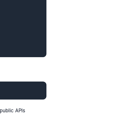
 public APIs