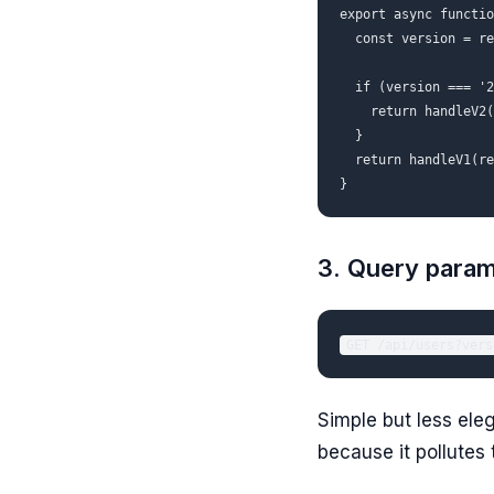
export async functio
  const version = re
  if (version === '2
    return handleV2(
  }

  return handleV1(re
3. Query param
Simple but less eleg
because it pollutes 