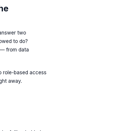
the
 answer two
lowed to do?
d — from data
o role-based access
ight away.