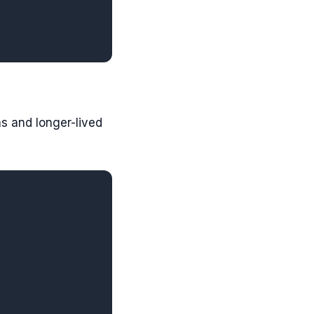
s and longer-lived