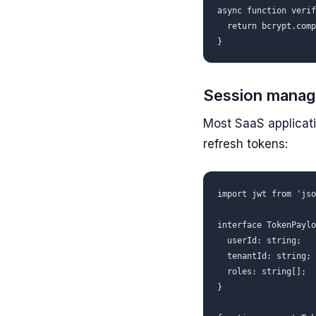
async function verif
  return bcrypt.comp
Session manag
Most SaaS applicati
refresh tokens:
import jwt from 'jso
interface TokenPaylo
  userId: string;

  tenantId: string;

  roles: string[];

}
