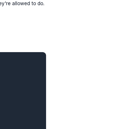
y're allowed to do.