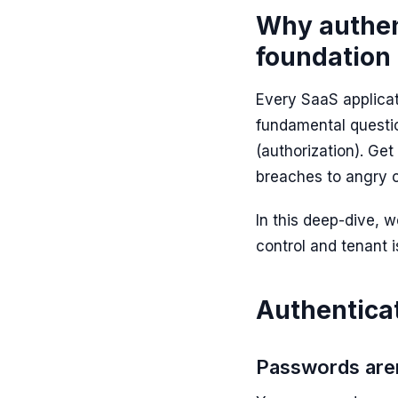
Why authent
foundation 
Every SaaS applicat
fundamental questi
(authorization). Ge
breaches to angry 
In this deep-dive,
control and tenant 
Authenticat
Passwords are