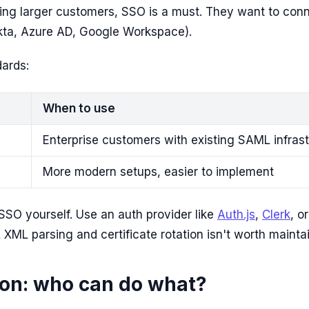
ing larger customers, SSO is a must. They want to conn
Okta, Azure AD, Google Workspace).
ards:
When to use
Enterprise customers with existing SAML infras
More modern setups, easier to implement
SSO yourself. Use an auth provider like
Auth.js
,
Clerk
, o
XML parsing and certificate rotation isn't worth maintai
ion: who can do what?