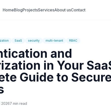
Home
Blog
Projects
Services
About us
Contact
zation
SaaS
security
multi-tenant
RBAC
tication and
ization in Your Saa
te Guide to Secur
s
t 2026
7 min read