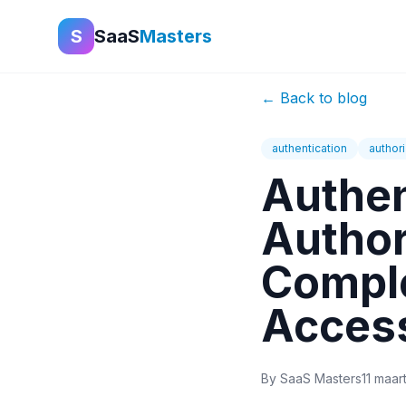
S
SaaS
Masters
←
Back to blog
authentication
authori
Authen
Author
Comple
Acces
By
SaaS Masters
11 maar