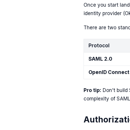
Once you start land
identity provider (
There are two stand
Protocol
SAML 2.0
OpenID Connect
Pro tip:
Don't build 
complexity of SAML 
Authorizat