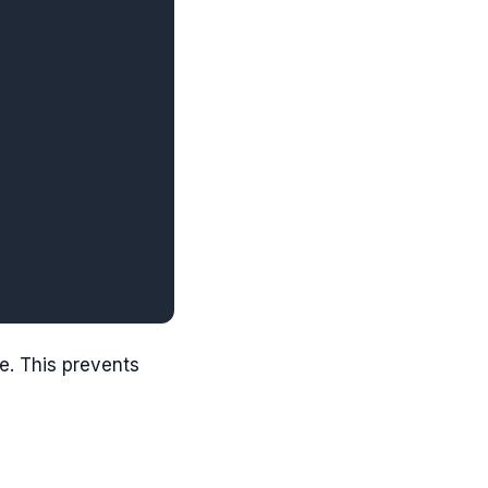
e. This prevents