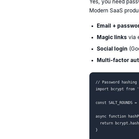
Yes, you need passwo
Modern SaaS produc
Email + passwo
Magic links
via 
Social login
(Goo
Multi-factor au
// Password hashing 
import bcrypt from '
const SALT_ROUNDS = 
async function hashP
  return bcrypt.hash
}
