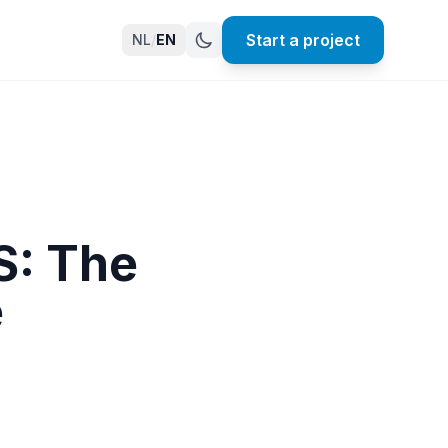
Start a project
NL
/
EN
S: The
e