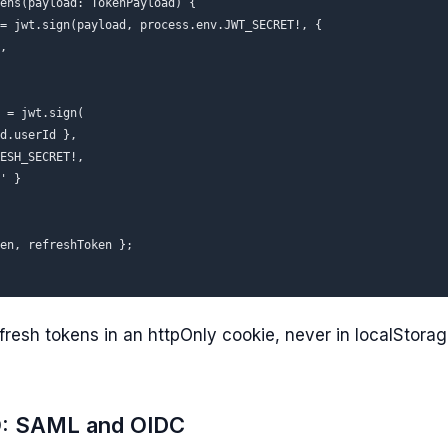
ens(payload: TokenPayload) {

= jwt.sign(payload, process.env.JWT_SECRET!, {

,

 = jwt.sign(

d.userId },

ESH_SECRET!,

' }

en, refreshToken };

fresh tokens in an httpOnly cookie, never in localStorag
O: SAML and OIDC