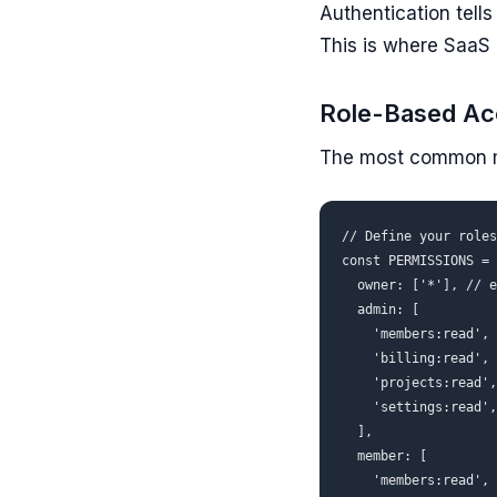
Authentication tell
This is where SaaS 
Role-Based Ac
The most common mo
// Define your roles
const PERMISSIONS = 
  owner: ['*'], // e
  admin: [

    'members:read', 
    'billing:read', 
    'projects:read',
    'settings:read',
  ],

  member: [

    'members:read',
