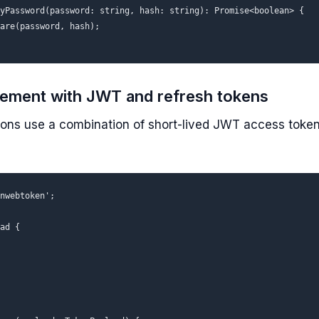
yPassword(password: string, hash: string): Promise<boolean> {

are(password, hash);

ement with JWT and refresh tokens
ons use a combination of short-lived JWT access token
nwebtoken';

ad {
