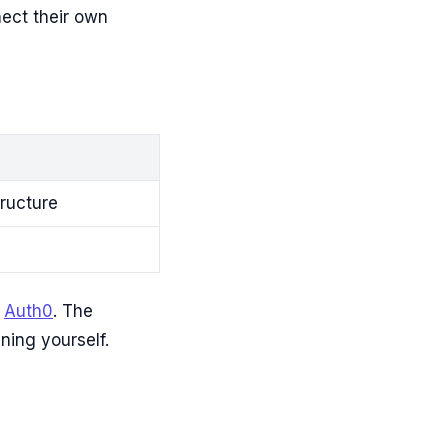
ect their own
tructure
r
Auth0
. The
ning yourself.