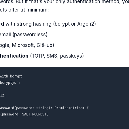
rds. But if that's your only authentication method, you'
ts offer at minimum:
rd
with strong hashing (bcrypt or Argon2)
email (passwordless)
gle, Microsoft, GitHub)
thentication
(TOTP, SMS, passkeys)
with bcrypt

bcryptjs';

12;

assword(password: string): Promise<string> {

(password, SALT_ROUNDS);
