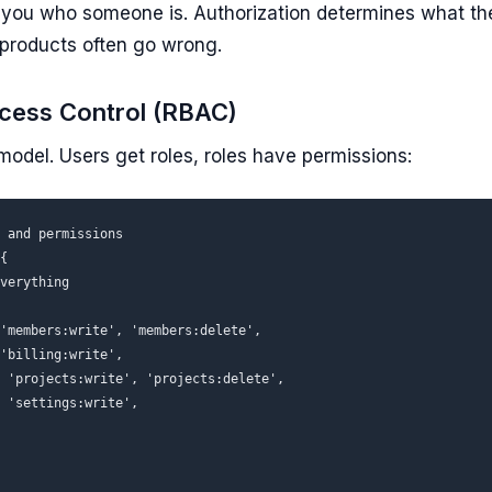
s you
who
someone is. Authorization determines
what
the
products often go wrong.
cess Control (RBAC)
del. Users get roles, roles have permissions:
 and permissions

{

verything

'members:write', 'members:delete',

'billing:write',

 'projects:write', 'projects:delete',

 'settings:write',
