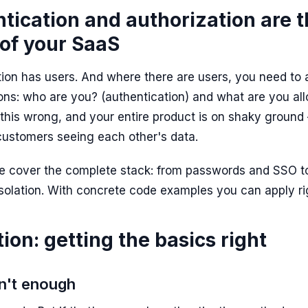
ication and authorization are 
of your SaaS
ion has users. And where there are users, you need to
ons:
who are you?
(authentication) and
what are you al
t this wrong, and your entire product is on shaky groun
customers seeing each other's data.
 we cover the complete stack: from passwords and SSO t
isolation. With concrete code examples you can apply r
ion: getting the basics right
n't enough