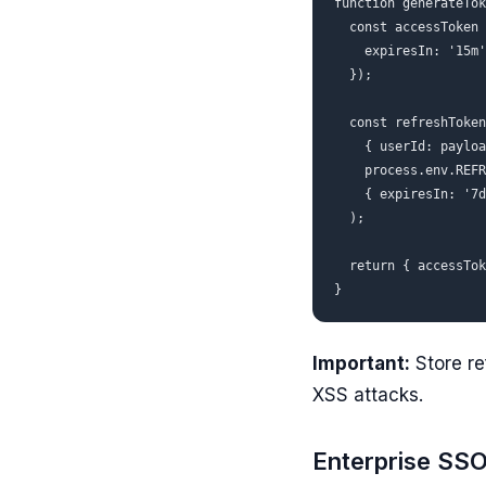
function generateTok
  const accessToken 
    expiresIn: '15m'
  });

  const refreshToken
    { userId: payloa
    process.env.REFR
    { expiresIn: '7d
  );

  return { accessTok
Important:
Store re
XSS attacks.
Enterprise SS