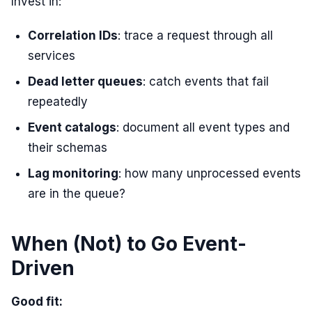
Invest in:
Correlation IDs
: trace a request through all
services
Dead letter queues
: catch events that fail
repeatedly
Event catalogs
: document all event types and
their schemas
Lag monitoring
: how many unprocessed events
are in the queue?
When (Not) to Go Event-
Driven
Good fit: