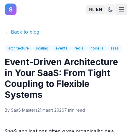
S
NL
/
EN
←
Back to blog
architecture
scaling
events
redis
node.js
saas
Event-Driven Architecture
in Your SaaS: From Tight
Coupling to Flexible
Systems
By
SaaS Masters
21 maart 2026
7 min read
SaaS applications often grow organically: new