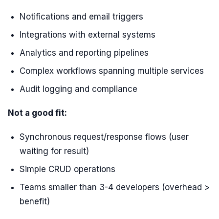
Notifications and email triggers
Integrations with external systems
Analytics and reporting pipelines
Complex workflows spanning multiple services
Audit logging and compliance
Not a good fit:
Synchronous request/response flows (user
waiting for result)
Simple CRUD operations
Teams smaller than 3-4 developers (overhead >
benefit)