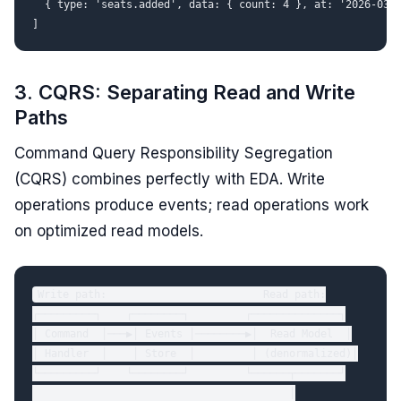
  { type: 'seats.added', data: { count: 4 }, at: '2026-03-0
3. CQRS: Separating Read and Write
Paths
Command Query Responsibility Segregation
(CQRS) combines perfectly with EDA. Write
operations produce events; read operations work
on optimized read models.
Write path:                         Read path:

┌─────────┐    ┌────────┐         ┌──────────────┐

│ Command  │───▶│ Events │────────▶│  Read Model  │

│ Handler  │    │ Store  │         │ (denormalized)│

└─────────┘    └────────┘         └──────┬───────┘

                                         │
