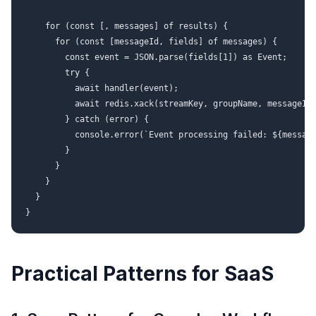
    for (const [, messages] of results) {

      for (const [messageId, fields] of messages) {

        const event = JSON.parse(fields[1]) as Event;

        try {

          await handler(event);

          await redis.xack(streamKey, groupName, messageId)
        } catch (error) {

          console.error(`Event processing failed: ${message
        }

      }

    }

  }

Practical Patterns for SaaS