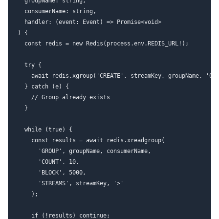
  groupName: string,

  consumerName: string,

  handler: (event: Event) => Promise<void>

) {

  const redis = new Redis(process.env.REDIS_URL!);

  try {

    await redis.xgroup('CREATE', streamKey, groupName, '0',
  } catch (e) {

    // Group already exists

  }

  while (true) {

    const results = await redis.xreadgroup(

      'GROUP', groupName, consumerName,

      'COUNT', 10,

      'BLOCK', 5000,

      'STREAMS', streamKey, '>'

    );

    if (!results) continue;
