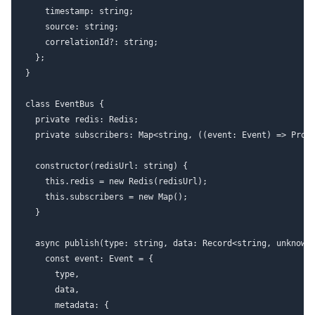
    timestamp: string;

    source: string;

    correlationId?: string;

  };

}

class EventBus {

  private redis: Redis;

  private subscribers: Map<string, ((event: Event) => Promi
  constructor(redisUrl: string) {

    this.redis = new Redis(redisUrl);

    this.subscribers = new Map();

  }

  async publish(type: string, data: Record<string, unknown>
    const event: Event = {

      type,

      data,

      metadata: {
