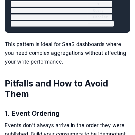
                                    ┌────▼─────┐

                                    │  Query   │

                                    │  Handler │

This pattern is ideal for SaaS dashboards where
you need complex aggregations without affecting
your write performance.
Pitfalls and How to Avoid
Them
1. Event Ordering
Events don't always arrive in the order they were
published. Build your consumers to be idempotent