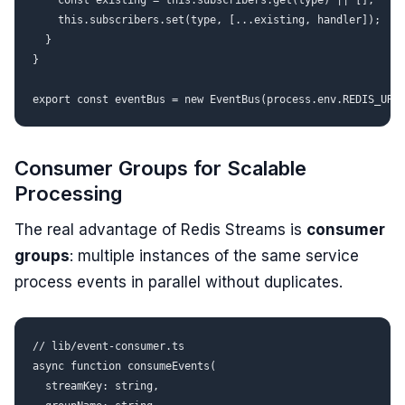
    const existing = this.subscribers.get(type) || [];

    this.subscribers.set(type, [...existing, handler]);

  }

}

Consumer Groups for Scalable
Processing
The real advantage of Redis Streams is
consumer
groups
: multiple instances of the same service
process events in parallel without duplicates.
// lib/event-consumer.ts

async function consumeEvents(

  streamKey: string,
