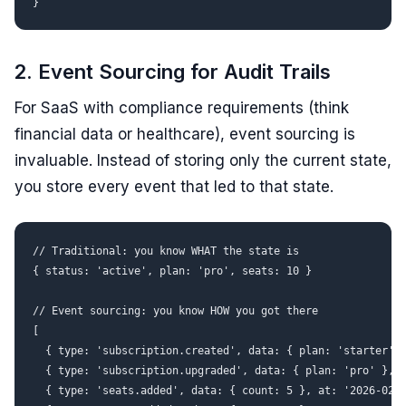
2. Event Sourcing for Audit Trails
For SaaS with compliance requirements (think
financial data or healthcare), event sourcing is
invaluable. Instead of storing only the current state,
you store every event that led to that state.
// Traditional: you know WHAT the state is

{ status: 'active', plan: 'pro', seats: 10 }

// Event sourcing: you know HOW you got there

[

  { type: 'subscription.created', data: { plan: 'starter', 
  { type: 'subscription.upgraded', data: { plan: 'pro' }, a
  { type: 'seats.added', data: { count: 5 }, at: '2026-02-1