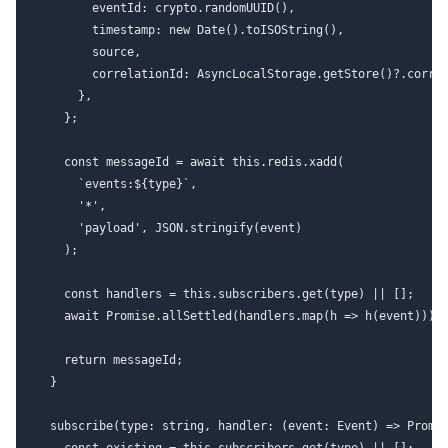
        eventId: crypto.randomUUID(),

        timestamp: new Date().toISOString(),

        source,

        correlationId: AsyncLocalStorage.getStore()?.correl
      },

    };

    const messageId = await this.redis.xadd(

      `events:${type}`,

      '*',

      'payload', JSON.stringify(event)

    );

    const handlers = this.subscribers.get(type) || [];

    await Promise.allSettled(handlers.map(h => h(event)));

    return messageId;

  }

  subscribe(type: string, handler: (event: Event) => Promis