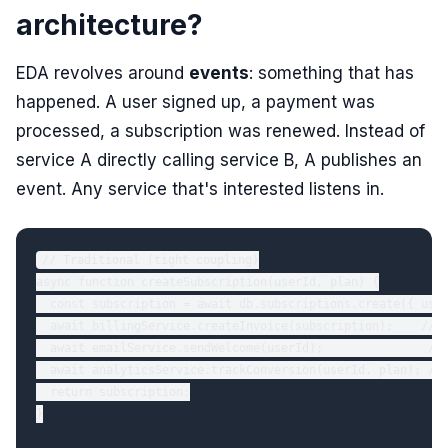
architecture?
EDA revolves around
events
: something that has
happened. A user signed up, a payment was
processed, a subscription was renewed. Instead of
service A directly calling service B, A publishes an
event. Any service that's interested listens in.
// Traditional (tight coupling)

async function createSubscription(userId, plan) {

  const subscription = await db.subscriptions.create({ user
  await billingService.createInvoice(subscription);    // d
  await emailService.sendWelcome(userId);               // 
  await analyticsService.trackConversion(userId, plan); // 
  return subscription;

}
