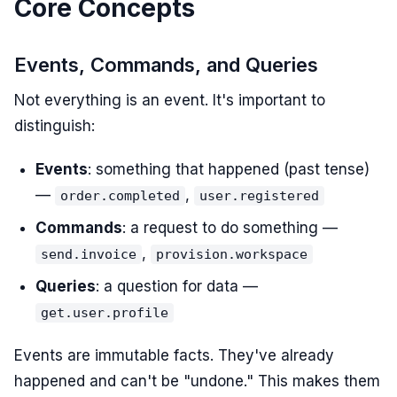
Core Concepts
Events, Commands, and Queries
Not everything is an event. It's important to
distinguish:
Events
: something that happened (past tense)
—
,
order.completed
user.registered
Commands
: a request to do something —
,
send.invoice
provision.workspace
Queries
: a question for data —
get.user.profile
Events are immutable facts. They've already
happened and can't be "undone." This makes them