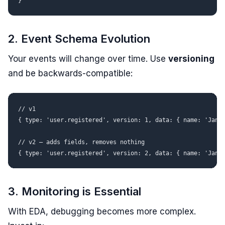
2. Event Schema Evolution
Your events will change over time. Use
versioning
and be backwards-compatible:
// v1

{ type: 'user.registered', version: 1, data: { name: 'Jan' 
// v2 — adds fields, removes nothing

3. Monitoring is Essential
With EDA, debugging becomes more complex.