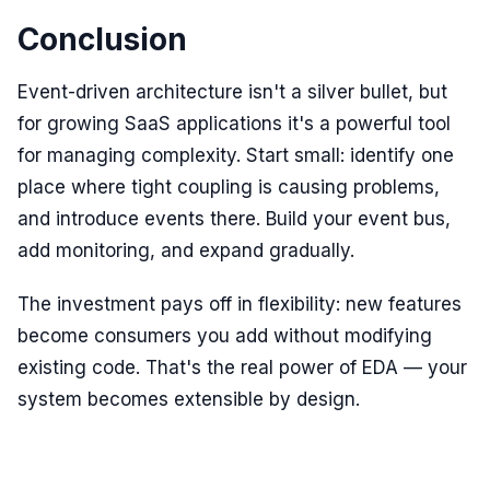
Conclusion
Event-driven architecture isn't a silver bullet, but
for growing SaaS applications it's a powerful tool
for managing complexity. Start small: identify one
place where tight coupling is causing problems,
and introduce events there. Build your event bus,
add monitoring, and expand gradually.
The investment pays off in flexibility: new features
become consumers you add without modifying
existing code. That's the real power of EDA — your
system becomes extensible by design.