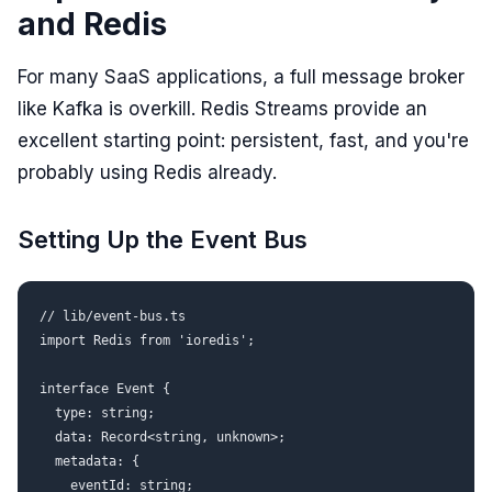
and Redis
For many SaaS applications, a full message broker
like Kafka is overkill. Redis Streams provide an
excellent starting point: persistent, fast, and you're
probably using Redis already.
Setting Up the Event Bus
// lib/event-bus.ts

import Redis from 'ioredis';

interface Event {

  type: string;

  data: Record<string, unknown>;

  metadata: {

    eventId: string;
