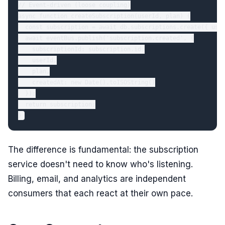
// Event-driven (loose coupling)

async function createSubscription(userId, plan) {

  const subscription = await db.subscriptions.create({ user
  await eventBus.publish('subscription.created', {

    subscriptionId: subscription.id,

    userId,

    plan,

    createdAt: new Date().toISOString()

  });

  return subscription;

The difference is fundamental: the subscription
service doesn't need to know who's listening.
Billing, email, and analytics are independent
consumers that each react at their own pace.