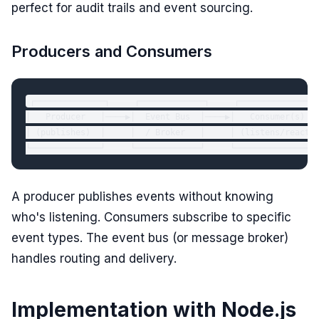
perfect for audit trails and event sourcing.
Producers and Consumers
┌──────────────┐     ┌─────────────┐     ┌────────────────
│   Producer   │────▶│  Event Bus  │────▶│   Consumer(s)   
│ (publishes)  │     │  / Broker   │     │ (listens/reacts)
A producer publishes events without knowing
who's listening. Consumers subscribe to specific
event types. The event bus (or message broker)
handles routing and delivery.
Implementation with Node.js