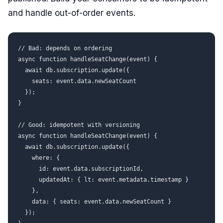
and handle out-of-order events.
// Bad: depends on ordering

async function handleSeatChange(event) {

  await db.subscription.update({

    seats: event.data.newSeatCount

  });

}

// Good: idempotent with versioning

async function handleSeatChange(event) {

  await db.subscription.update({

    where: {

      id: event.data.subscriptionId,

      updatedAt: { lt: event.metadata.timestamp }

    },

    data: { seats: event.data.newSeatCount }

  });
