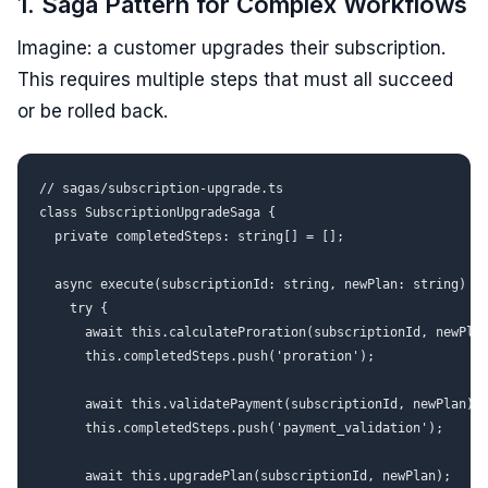
1. Saga Pattern for Complex Workflows
Imagine: a customer upgrades their subscription.
This requires multiple steps that must all succeed
or be rolled back.
// sagas/subscription-upgrade.ts

class SubscriptionUpgradeSaga {

  private completedSteps: string[] = [];

  async execute(subscriptionId: string, newPlan: string) {

    try {

      await this.calculateProration(subscriptionId, newPlan
      this.completedSteps.push('proration');

      await this.validatePayment(subscriptionId, newPlan);

      this.completedSteps.push('payment_validation');

      await this.upgradePlan(subscriptionId, newPlan);
