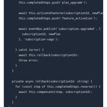
      this.completedSteps.push('plan_upgrade');

      await this.activateFeatures(subscriptionId, newPlan);
      this.completedSteps.push('feature_activation');

      await eventBus.publish('subscription.upgraded', {

        subscriptionId, newPlan

      }, 'subscription-saga');

    } catch (error) {

      await this.rollback(subscriptionId);

      throw error;

    }

  }

  private async rollback(subscriptionId: string) {

    for (const step of this.completedSteps.reverse()) {

      await this.compensate(step, subscriptionId);

    }

  }
