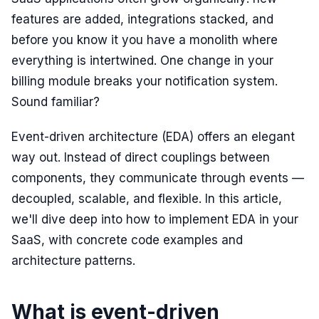
features are added, integrations stacked, and
before you know it you have a monolith where
everything is intertwined. One change in your
billing module breaks your notification system.
Sound familiar?
Event-driven architecture (EDA) offers an elegant
way out. Instead of direct couplings between
components, they communicate through events —
decoupled, scalable, and flexible. In this article,
we'll dive deep into how to implement EDA in your
SaaS, with concrete code examples and
architecture patterns.
What is event-driven