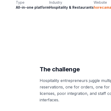
Type
Industry
Website
All-in-one platform
Hospitality & Restaurants
horecamas
The challenge
Hospitality entrepreneurs juggle multi
reservations, one for orders, one for
licenses, poor integration, and staff c
interfaces.