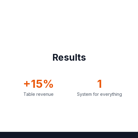
Results
+15%
1
Table revenue
System for everything