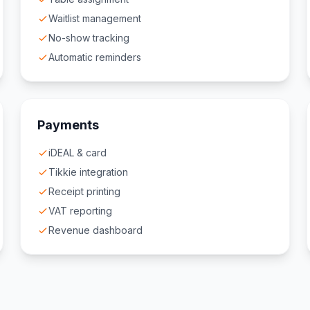
Waitlist management
No-show tracking
Automatic reminders
Payments
iDEAL & card
Tikkie integration
Receipt printing
VAT reporting
Revenue dashboard