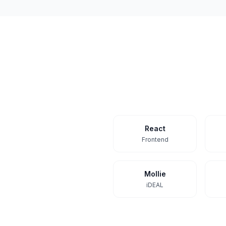
React
Frontend
Mollie
iDEAL