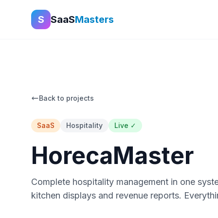
S
SaaS
Masters
Back to projects
SaaS
Hospitality
Live ✓
HorecaMaster
Complete hospitality management in one syste
kitchen displays and revenue reports. Everythi