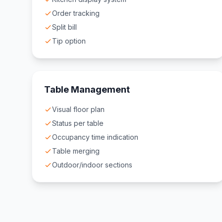
Order tracking
Split bill
Tip option
Table Management
Visual floor plan
Status per table
Occupancy time indication
Table merging
Outdoor/indoor sections