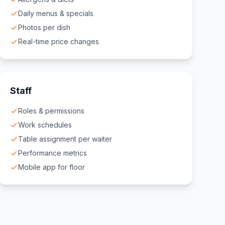
Daily menus & specials
Photos per dish
Real-time price changes
Staff
Roles & permissions
Work schedules
Table assignment per waiter
Performance metrics
Mobile app for floor