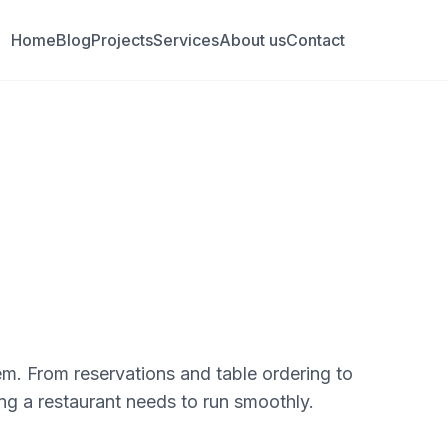
Home
Blog
Projects
Services
About us
Contact
m. From reservations and table ordering to
ng a restaurant needs to run smoothly.