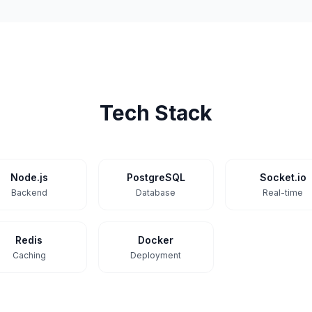
Tech Stack
Node.js
PostgreSQL
Socket.io
Backend
Database
Real-time
Redis
Docker
Caching
Deployment