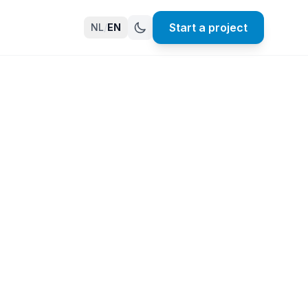
Start a project
NL
/
EN