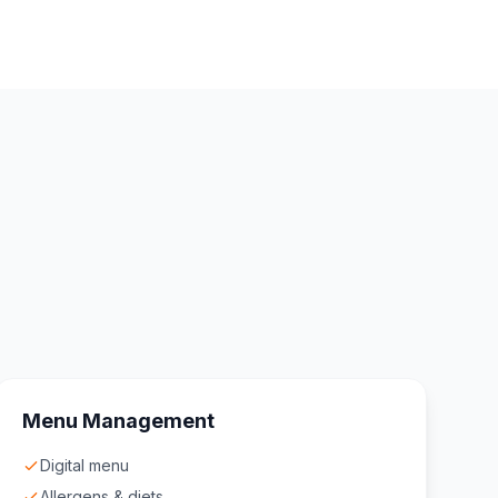
Menu Management
Digital menu
Allergens & diets