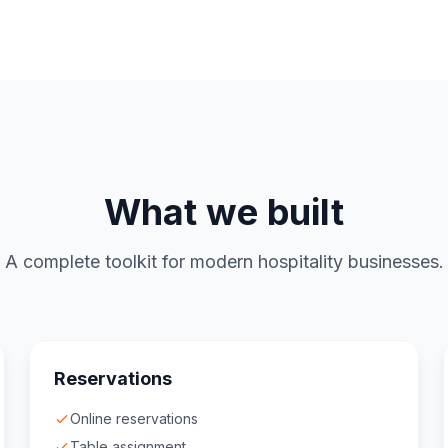
What we built
A complete toolkit for modern hospitality businesses.
Reservations
Online reservations
Table assignment