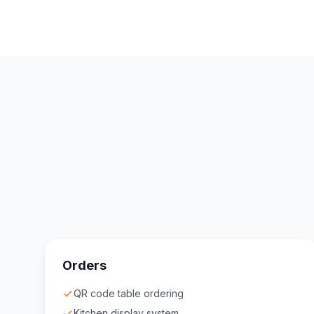
Orders
QR code table ordering
Kitchen display system