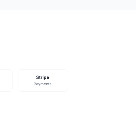
Stripe
Payments