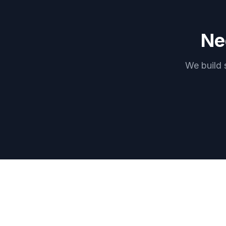
Ne
We build 