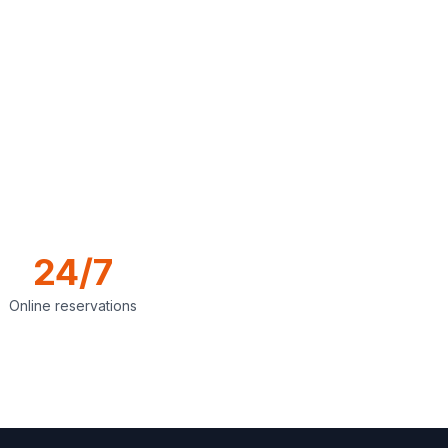
24/7
Online reservations