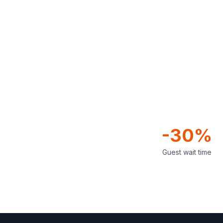
-30%
Guest wait time