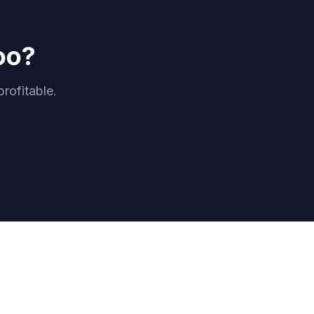
oo?
rofitable.