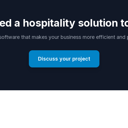
ed a hospitality solution t
software that makes your business more efficient and p
Discuss your project