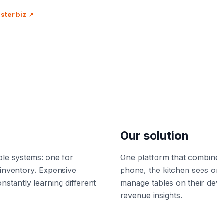
ter.biz
↗
Our solution
ple systems: one for
One platform that combine
 inventory. Expensive
phone, the kitchen sees or
onstantly learning different
manage tables on their de
revenue insights.