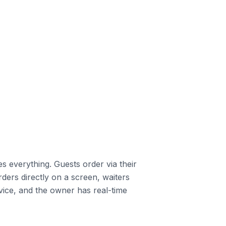
s everything. Guests order via their
ders directly on a screen, waiters
vice, and the owner has real-time